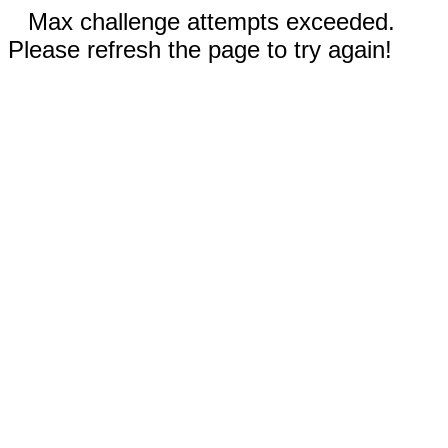
Max challenge attempts exceeded.
Please refresh the page to try again!