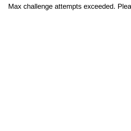
Max challenge attempts exceeded. Pleas