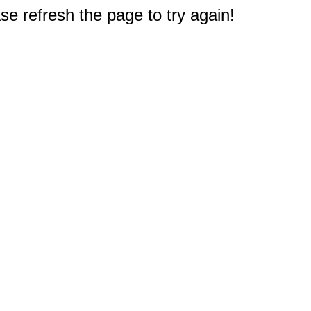
e refresh the page to try again!