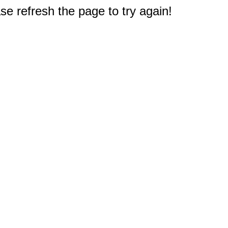
e refresh the page to try again!