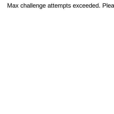
Max challenge attempts exceeded. Pleas