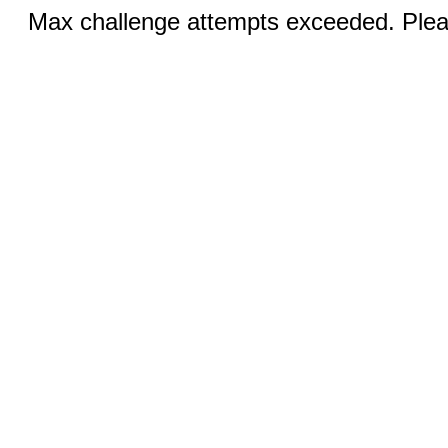
Max challenge attempts exceeded. Pleas