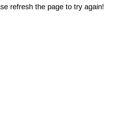
e refresh the page to try again!